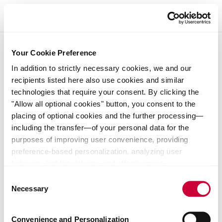
Backing startups that shape the future of industry
Startups and funds driving industrial innovation
Tell us about your business
Your Cookie Preference
Learn more about us
Discover our portfolio
Contact our team
In addition to strictly necessary cookies, we and our
recipients listed here also use cookies and similar
technologies that require your consent. By clicking the
"Allow all optional cookies" button, you consent to the
placing of optional cookies and the further processing—
Imprint
including the transfer—of your personal data for the
purposes of improving user convenience, providing
User notes
preference-based personalization, analyzing user
behavior, and the delivery and effectiveness
Data protection notice
measurement of advertising measures. Alternatively, you
Consent
can select individual categories of cookies and consent
Necessary
Selection
to their use by clicking the "Save selection" button. Your
consent expressly includes data transfers to unsafe third
Convenience and Personalization